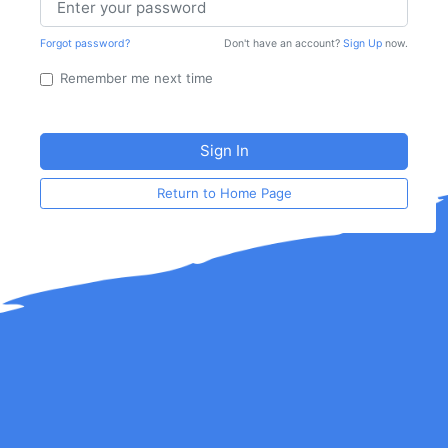
Forgot password?
Don't have an account?
Sign Up
now.
Remember me next time
Return to Home Page