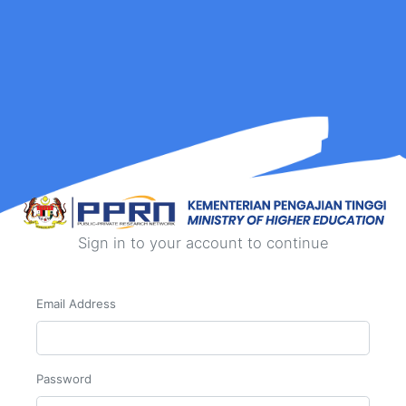
Sign in to your account to continue
Email Address
Password